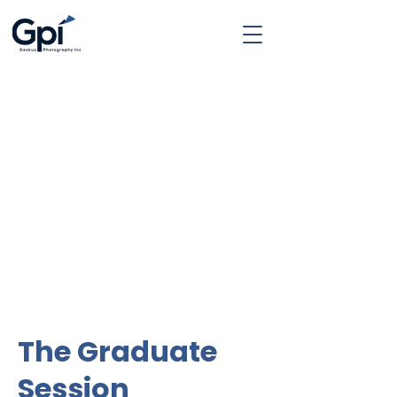
The Graduate
Session