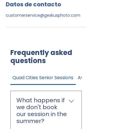
Datos de contacto
customerservice@geskusphoto.com
Frequently asked
questions
Quad Cities Senior Sessions
Avon High Senior Sessi
What happens if
we don't book
our session in the
summer?