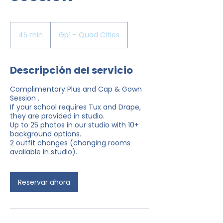
45 min
4
Gpí - Quad Cities
5
m
Descripción del servicio
i
n
Complimentary Plus and Cap & Gown
Session .
If your school requires Tux and Drape,
they are provided in studio.
Up to 25 photos in our studio with 10+
background options.
2 outfit changes (changing rooms
available in studio).
Reservar ahora