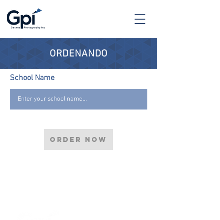
ORDENANDO
School Name
Order now
0-11310 1st Ave NW