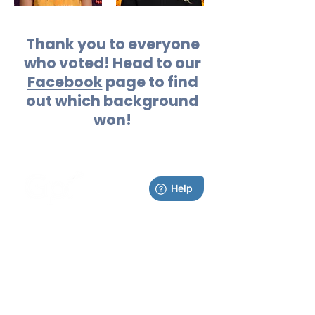
Thank you to everyone
who voted! Head to our
Facebook
page to find
out which background
won!
0-11310 1st Ave NW
Grand Rapids, MI 49534
Contact Us
Home
Ordering
About
Services
School
Portal
Photographic Arts
Follow us online!