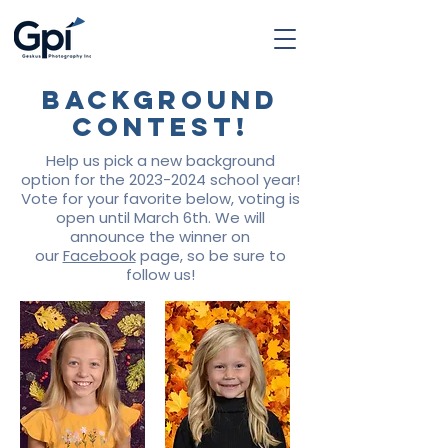
Background
Contest!
Help us pick a new background
option for the
2023-2024
school year!
Vote for your favorite below, voting is
open until March 6th. We will
announce the winner on
our
Facebook
page, so be sure to
follow us!