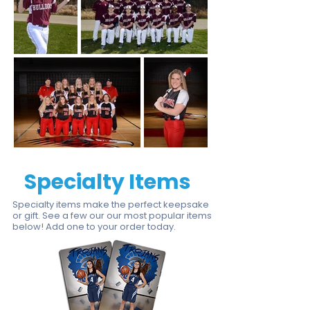
Specialty Items
Specialty items make the perfect keepsake
or gift. See a few our our most popular items
below!
Add one to your order today
.