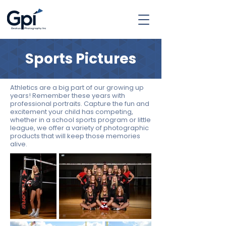
Sports Pictures
Athletics are a big part of our growing up
years! Remember these years with
professional portraits. Capture the fun and
excitement your child has competing,
whether in a school sports program or little
league, we offer a variety of photographic
products that will keep those memories
alive.