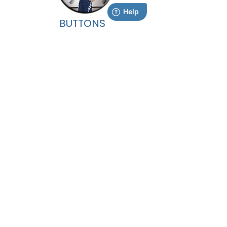
BUTTONS
Additional products will be available after
picture day. Once you have received your
Portrait Booklet, you can view these options
inside the back cover.