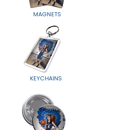
MAGNETS
KEYCHAINS