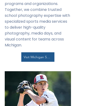
programs and organizations.
Together, we combine trusted
school photography expertise with
specialized sports media services
to deliver high-quality
photography, media days, and
visual content for teams across
Michigan.
Visit Michigan Sports Photo