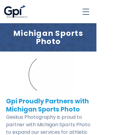
Michigan Sports
Photo
Gpí Proudly Partners with
Michigan Sports Photo
Geskus Photography is proud to
partner with Michigan Sports Photo
to expand our services for athletic