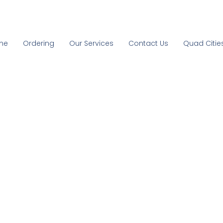
me
Ordering
Our Services
Contact Us
Quad Citie