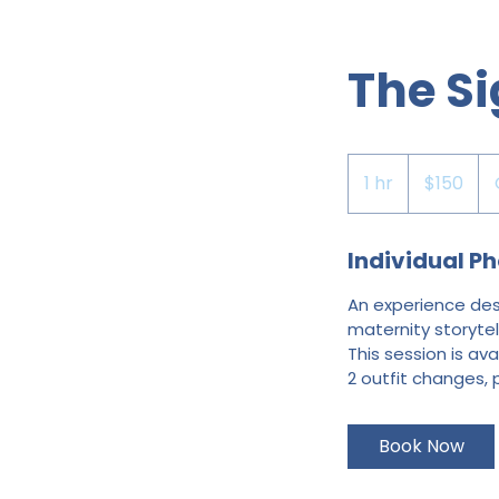
The Si
150
US
1 hr
1
$150
dollars
h
Individual Ph
An experience desi
maternity storytell
This session is ava
2 outfit changes, 
Book Now