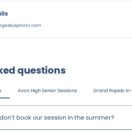
ils
@geskusphoto.com
ked questions
s
Avon High Senior Sessions
Grand Rapids In
don't book our session in the summer?