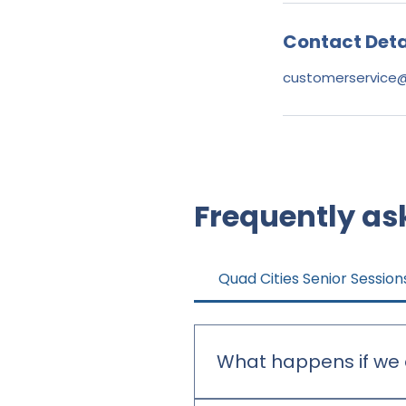
Contact Deta
customerservice
Frequently as
Quad Cities Senior Session
What happens if we 