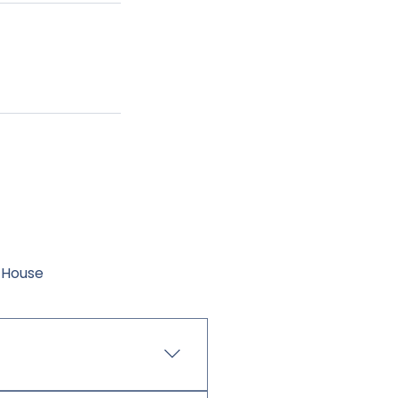
-House