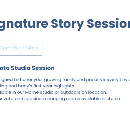
gnature Story Sessio
Gpí - Quad Cities
oto Studio Session
gned to honor your growing family and preserve every tiny de
ing and baby's first year highlights.
ilable in our Moline studio or outdoors on location.
private and spacious changing rooms available in studio