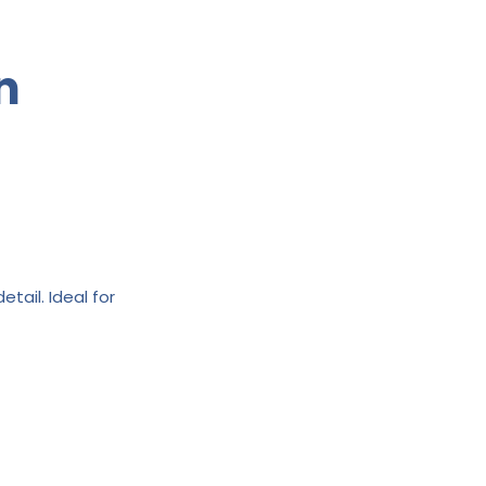
n
tail. Ideal for