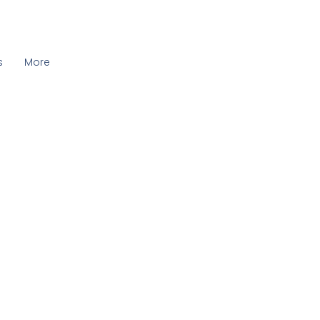
s
More