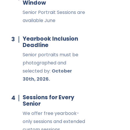
Window
Senior Portrait Sessions are
available June
Yearbook Inclusion
3
Deadline
Senior portraits must be
photographed and
selected by:
October
30th, 2026.
Sessions for Every
4
Senior
We offer free yearbook-
only sessions and extended
custom sessions.