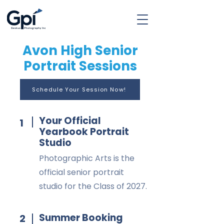
Avon High Senior
Portrait Sessions
Schedule Your Session Now!
Your Official
1
Yearbook Portrait
Studio
Photographic Arts is the
official senior portrait
studio for the Class of 2027.
Summer Booking
2